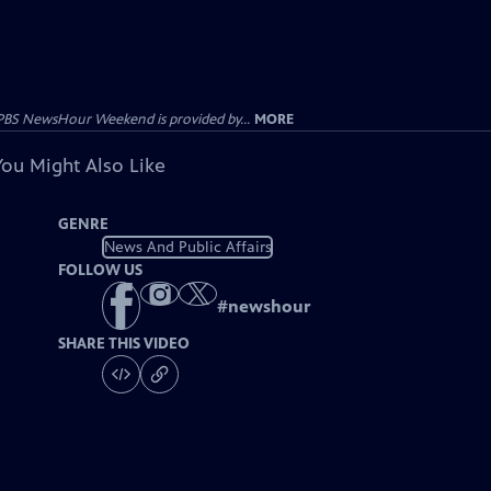
PBS NewsHour Weekend is provided by...
MORE
You Might Also Like
GENRE
News And Public Affairs
FOLLOW US
#
newshour
SHARE THIS VIDEO