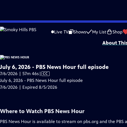
video is not available.
Skip
Problems playing video?
Report a Problem
|
Closed Captioning Feedback
to
Major corporate funding for the PBS News Hour is provided by BDO, BNSF, Co
Live TV
Shows
My List
Shop
Main
About Thi
Content
July 6, 2026 - PBS News Hour full episode
Video
7/6/2026 | 57m 46s
|
CC
has
July 6, 2026 - PBS News Hour full episode
Closed
7/6/2026 | Expired 8/5/2026
Captions
Where to Watch
PBS News Hour
PBS News Hour
is available to stream on pbs.org and the PBS 