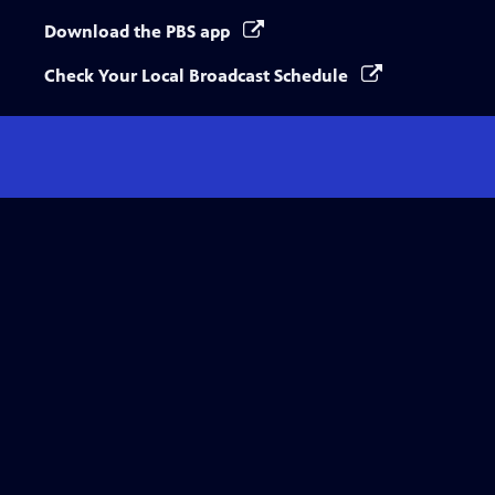
Download the PBS app
Check Your Local Broadcast Schedule