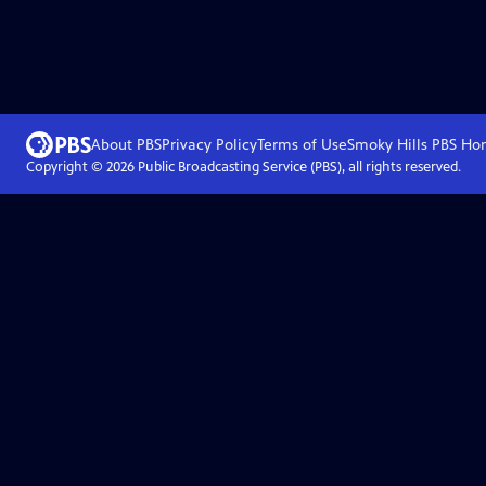
About PBS
Privacy Policy
Terms of Use
Smoky Hills PBS
Ho
Copyright ©
2026
Public Broadcasting Service (PBS), all rights reserved.