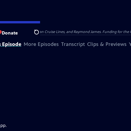
nsumer Cellular, American Cruise Lines, and Raymond James. Funding for the 
Donate
Search
s Episode
More Episodes
Transcript
Clips & Previews
app.