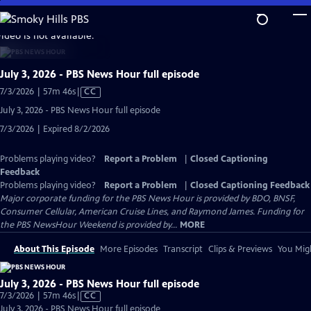
Skip
to
video is not available.
Main
Content
July 3, 2026 - PBS News Hour full episode
Video
7/3/2026 | 57m 46s
|
CC
has
July 3, 2026 - PBS News Hour full episode
Closed
7/3/2026 | Expired 8/2/2026
Captions
Problems playing video?
Report a Problem
|
Closed Captioning
Feedback
Problems playing video?
Report a Problem
|
Closed Captioning Feedback
Major corporate funding for the PBS News Hour is provided by BDO, BNSF,
Consumer Cellular, American Cruise Lines, and Raymond James. Funding for
the PBS NewsHour Weekend is provided by...
MORE
About This Episode
More Episodes
Transcript
Clips & Previews
You Migh
July 3, 2026 - PBS News Hour full episode
Video
7/3/2026 | 57m 46s
|
CC
has
July 3, 2026 - PBS News Hour full episode