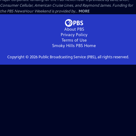
Consumer Cellular, American Cruise Lines, and Raymond James. Funding for
the PBS NewsHour Weekend is provided by...
MORE
About PBS
Privacy Policy
Terms of Use
Smoky Hills PBS
Home
Copyright ©
2026
Public Broadcasting Service (PBS), all rights reserved.