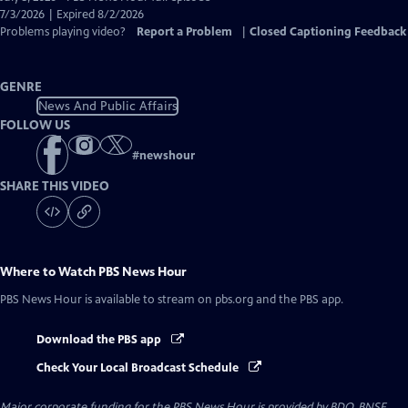
Closed
7/3/2026 | Expired 8/2/2026
Captions
Problems playing video?
Report a Problem
|
Closed Captioning Feedback
GENRE
News And Public Affairs
FOLLOW US
#
newshour
SHARE THIS VIDEO
Where to Watch
PBS News Hour
PBS News Hour
is available to stream on pbs.org and the PBS app.
Download the PBS app
Check Your Local Broadcast Schedule
Major corporate funding for the PBS News Hour is provided by BDO, BNSF,