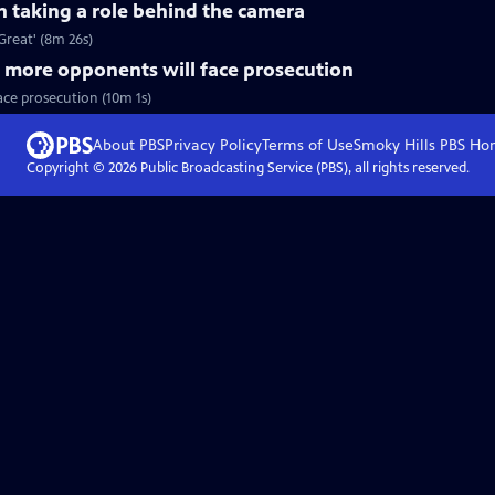
n taking a role behind the camera
Great' (8m 26s)
 more opponents will face prosecution
ace prosecution (10m 1s)
About PBS
Privacy Policy
Terms of Use
Smoky Hills PBS
Ho
Copyright ©
2026
Public Broadcasting Service (PBS), all rights reserved.