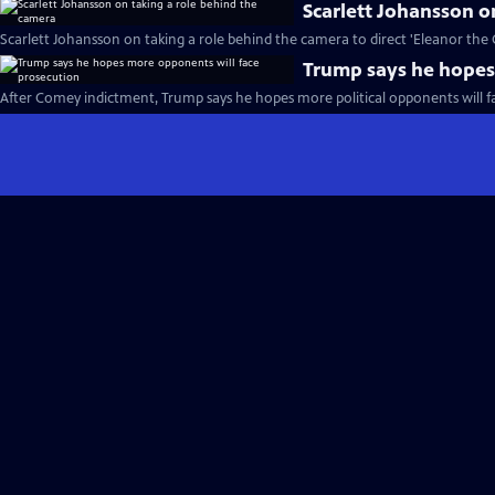
Scarlett Johansson o
Scarlett Johansson on taking a role behind the camera to direct 'Eleanor the 
Trump says he hopes
After Comey indictment, Trump says he hopes more political opponents will f