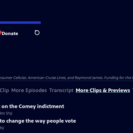
Donate
Search
nsumer Cellular, American Cruise Lines, and Raymond James. Funding for the 
Clip
More Episodes
Transcript
More Clips & Previews
 on the Comey indictment
9m 51s)
 to change the way people vote
9s)