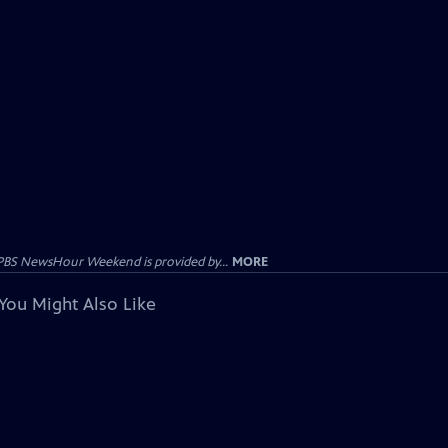
PBS NewsHour Weekend is provided by...
MORE
You Might Also Like