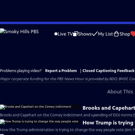
Skip
to
Live TV
Shows
My List
Shop
Main
Content
Problems playing video?
Report a Problem
|
Closed Captioning Feedback
Major corporate funding for the PBS News Hour is provided by BDO, BNSF, Co
About This 
Brooks and Capehart
Brooks and Capehart on the Comey indictment and upending of DOJ norms (
How Trump is trying
How the Trump administration is trying to change the way people vote (6m 1