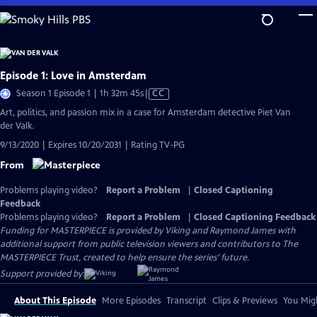
Skip
to
Main
Content
Episode 1: Love in Amsterdam
Video
Season 1 Episode 1 | 1h 32m 45s
|
CC
has
Art, politics, and passion mix in a case for Amsterdam detective Piet Van
Closed
der Valk.
Captions
9/13/2020 | Expires 10/20/2031 | Rating TV-PG
From
Problems playing video?
Report a Problem
|
Closed Captioning
Feedback
Problems playing video?
Report a Problem
|
Closed Captioning Feedback
Funding for MASTERPIECE is provided by Viking and Raymond James with
additional support from public television viewers and contributors to The
MASTERPIECE Trust, created to help ensure the series’ future.
Support provided by:
About This Episode
More Episodes
Transcript
Clips & Previews
You Migh