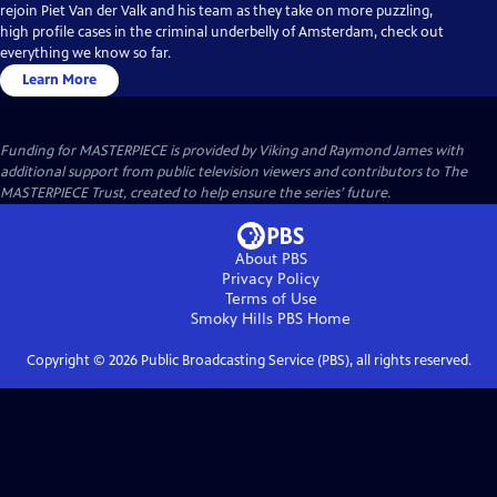
rejoin Piet Van der Valk and his team as they take on more puzzling,
high profile cases in the criminal underbelly of Amsterdam, check out
everything we know so far.
Learn More
Funding for MASTERPIECE is provided by Viking and Raymond James with
additional support from public television viewers and contributors to The
MASTERPIECE Trust, created to help ensure the series’ future.
About PBS
Privacy Policy
Terms of Use
Smoky Hills PBS
Home
Copyright ©
2026
Public Broadcasting Service (PBS), all rights reserved.