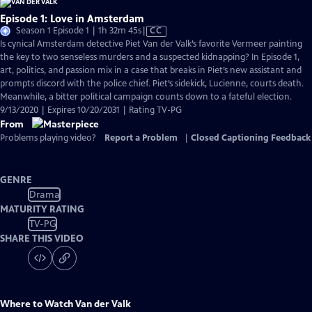
Episode 1: Love in Amsterdam
Video
Season 1 Episode 1 | 1h 32m 45s
|
CC
has
Is cynical Amsterdam detective Piet Van der Valk’s favorite Vermeer painting
Closed
the key to two senseless murders and a suspected kidnapping? In Episode 1,
Captions
art, politics, and passion mix in a case that breaks in Piet’s new assistant and
prompts discord with the police chief. Piet’s sidekick, Lucienne, courts death.
Meanwhile, a bitter political campaign counts down to a fateful election.
9/13/2020 | Expires 10/20/2031 | Rating TV-PG
From
Problems playing video?
Report a Problem
|
Closed Captioning Feedback
GENRE
Drama
MATURITY RATING
TV-PG
SHARE THIS VIDEO
Where to Watch
Van der Valk