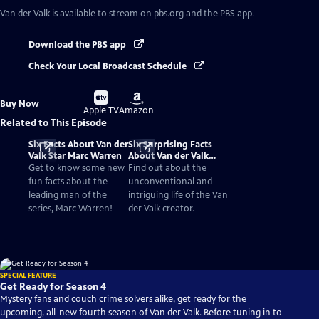
Van der Valk
is available to stream on pbs.org and the PBS app.
Download the PBS app
Check Your Local Broadcast Schedule
Buy
Buy
Buy Now
on
on
Apple TV
Amazon
Related to This Episode
Six Facts About Van der
Six Surprising Facts
Valk Star Marc Warren
About Van der Valk
Novelist Nicolas
Get to know some new
Find out about the
Freeling
fun facts about the
unconventional and
leading man of the
intriguing life of the Van
series, Marc Warren!
der Valk creator.
SPECIAL FEATURE
Get Ready for Season 4
Mystery fans and couch crime solvers alike, get ready for the
upcoming, all-new fourth season of Van der Valk. Before tuning in to