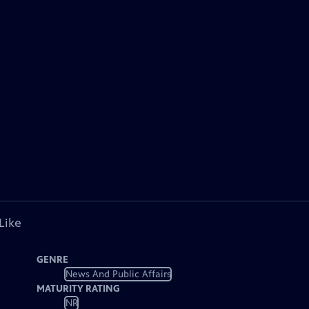
Like
GENRE
News And Public Affairs
MATURITY RATING
NR