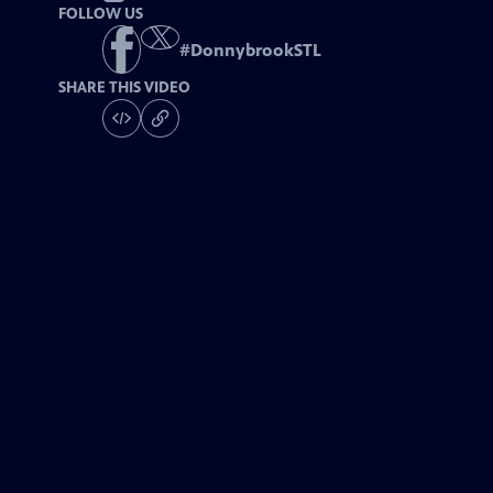
FOLLOW US
#
DonnybrookSTL
SHARE THIS VIDEO