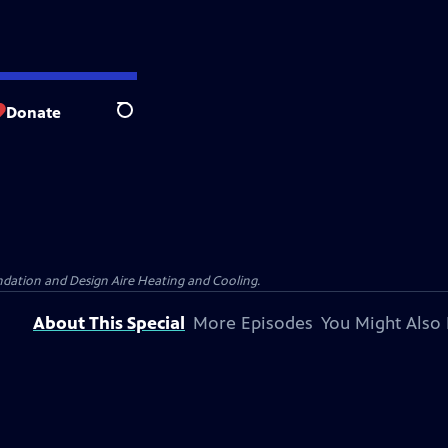
Donate
Search
dation and Design Aire Heating and Cooling.
About This Special
More Episodes
You Might Also 