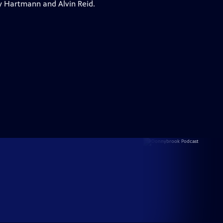
y Hartmann and Alvin Reid.