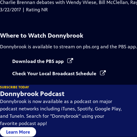
has
Charlie Brennan debates with Wendy Wiese, Bill McClellan, Ra
Closed
3/22/2017 | Rating NR
Captions
Where to Watch
Donnybrook
Donnybrook
is available to stream on pbs.org and the PBS app.
Download the PBS app
Check Your Local Broadcast Schedule
SUBSCRIBE TODAY
Donnybrook Podcast
Donnybrook is now available as a podcast on major
podcast networks including iTunes, Spotify, Google Play,
and TuneIn. Search for "Donnybrook" using your
favorite podcast app!
Learn More