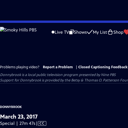
Skip
to
Live TV
Shows
My List
Shop
Main
Content
Problems playing video?
Report a Problem
|
Closed Captioning Feedback
Donnybrook
is a local public television program presented by
Nine PBS
Support for Donnybrook is provided by the Betsy & Thomas O. Patterson Foun
DONNYBROOK
March 23, 2017
Video
Special | 27m 47s
|
CC