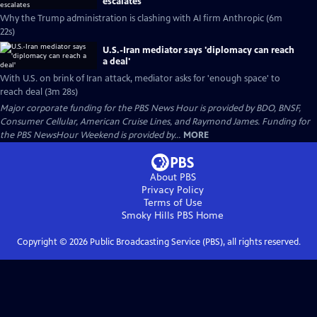
escalates
Why the Trump administration is clashing with AI firm Anthropic (6m
22s)
U.S.-Iran mediator says 'diplomacy can reach
a deal'
With U.S. on brink of Iran attack, mediator asks for 'enough space' to
reach deal (3m 28s)
Major corporate funding for the PBS News Hour is provided by BDO, BNSF,
Consumer Cellular, American Cruise Lines, and Raymond James. Funding for
the PBS NewsHour Weekend is provided by...
MORE
About PBS
Privacy Policy
Terms of Use
Smoky Hills PBS
Home
Copyright ©
2026
Public Broadcasting Service (PBS), all rights reserved.