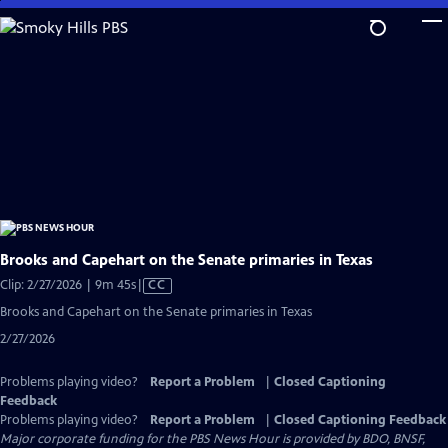
Skip
to
Main
Content
Brooks and Capehart on the Senate primaries in Texas
Video
Clip: 2/27/2026 | 9m 45s
|
CC
has
Brooks and Capehart on the Senate primaries in Texas
Closed
2/27/2026
Captions
Problems playing video?
Report a Problem
|
Closed Captioning
Feedback
Problems playing video?
Report a Problem
|
Closed Captioning Feedback
Major corporate funding for the PBS News Hour is provided by BDO, BNSF,