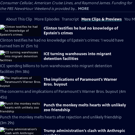
Consumer Cellular, American Cruise Lines, and Raymond James. Funding for
the PBS NewsHour Weekend is provided by...
MORE
About This Clip
More Episodes
Transcript
More Clips & Previews
You Mi
Clinton testifies he had no knowledge of
Epstein's crimes
Clinton testifies he had no knowledge of Epstein's crimes: 'I would have
turned him in' (5m 1s)
ICE turning warehouses into migrant
detention facilities
ICE spending billions to turn warehouses into migrant detention
facilities (9m 38s)
The implications of Paramount's Warner
Bros. buyout
The concerns and implications of Paramount's Warner Bros. buyout (4m
45s)
Punch the monkey melts hearts with unlikely
zoo friendship
Punch the monkey melts hearts after rejection and unlikely friendship
(3m 29s)
Trump administration's clash with Anthropic