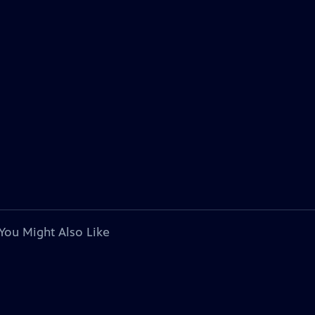
You Might Also Like