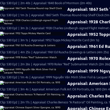
Clip: S30 Ep2 | 2m 40s | Appraisal: 1840 Book of Mormon (2m 40s)
Appraisal: 1867 Set
Clip: S30 Ep2 | 1m 2s | Appraisal: 1867 Seth Thomas Round-top Shelf Clock (1m 
Appraisal: 1928 Char
Clip: S30 Ep2 | 3m 2s | Appraisal: 1928 Charles Lindbergh-signed Flight Helmet 
Appraisal: 1952 Topp
Clip: S30 Ep2 | 3m 1s | Appraisal: 1952 Topps Mickey Mantle Card (3m 1s)
Appraisal: 1961 Ed R
Clip: S30 Ep2 | 4m 25s | Appraisal: 1961 Ed Ruscha Drawings & Letters (4m 25s)
Appraisal: 1970 Rol
Clip: S30 Ep2 | 2m 26s | Appraisal: 1970 Rolex "Red" Submariner Watch (2m 26s
Appraisal: 1999 Nguy
Clip: S30 Ep2 | 1m 4s | Appraisal: 1999 Nguyễn Văn Minh Silver Foil & Lacquer P
Appraisal: American F
Clip: S30 Ep2 | 3m 4s | Appraisal: American Folk Art Oil Portraits, ca. 1810 (3m 4
Appraisal: Charles Be
Clip: S30 Ep2 | 2m 17s | Appraisal: Charles Bensco "A Pastoral" Oil Painting, ca. 
Appraisal: Chinese Ex