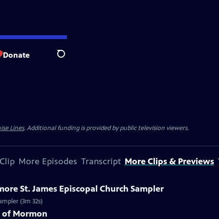
Donate
Search
ise Lines
. Additional funding is provided by public television viewers.
Clip
More Episodes
Transcript
More Clips & Previews
imore St. James Episcopal Church Sampler
Sampler (3m 32s)
k of Mormon