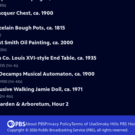
40s)
acquer Chest, ca. 1900
celain Bough Pots, ca. 1815
)
t Smith Oil Painting, ca. 2000
26s)
Co. Louis XVI-style End Table, ca. 1935
935 (1m 4s)
& Decamps Musical Automaton, ca. 1900
1900 (1m 44s)
usive Walking Jamie Doll, ca. 1971
(2m 46s)
Garden & Arboretum, Hour 2
About PBS
Privacy Policy
Terms of Use
Smoky Hills PBS
Ho
Copyright ©
2026
Public Broadcasting Service (PBS), all rights reserved.