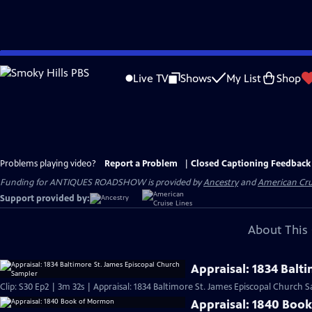
Skip
to
Live TV
Shows
My List
Shop
Main
Content
Problems playing video?
Report a Problem
|
Closed Captioning Feedback
Funding for ANTIQUES ROADSHOW is provided by
Ancestry
and
American Cru
Support provided by:
About This 
Appraisal: 1834 Balt
Clip: S30 Ep2 | 3m 32s | Appraisal: 1834 Baltimore St. James Episcopal Church 
Appraisal: 1840 Boo