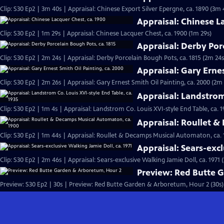
Clip: S30 Ep2 | 3m 40s | Appraisal: Chinese Export Silver Epergne, ca. 1890 (3m 
Appraisal: Chinese L
Clip: S30 Ep2 | 1m 29s | Appraisal: Chinese Lacquer Chest, ca. 1900 (1m 29s)
Appraisal: Derby Por
Clip: S30 Ep2 | 2m 24s | Appraisal: Derby Porcelain Bough Pots, ca. 1815 (2m 24s
Appraisal: Gary Ernes
Clip: S30 Ep2 | 2m 26s | Appraisal: Gary Ernest Smith Oil Painting, ca. 2000 (2m 
Appraisal: Landstrom 
Clip: S30 Ep2 | 1m 4s | Appraisal: Landstrom Co. Louis XVI-style End Table, ca. 1
Appraisal: Roullet 
Clip: S30 Ep2 | 1m 44s | Appraisal: Roullet & Decamps Musical Automaton, ca. 
Appraisal: Sears-excl
Clip: S30 Ep2 | 2m 46s | Appraisal: Sears-exclusive Walking Jamie Doll, ca. 1971 
Preview: Red Butte 
Preview: S30 Ep2 | 30s | Preview: Red Butte Garden & Arboretum, Hour 2 (30s)