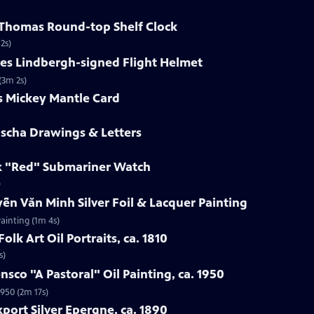
h Thomas Round-top Shelf Clock
2s)
les Lindbergh-signed Flight Helmet
(3m 2s)
s Mickey Mantle Card
uscha Drawings & Letters
ex "Red" Submariner Watch
)
ễn Văn Minh Silver Foil & Lacquer Painting
ainting (1m 4s)
olk Art Oil Portraits, ca. 1810
s)
nsco "A Pastoral" Oil Painting, ca. 1950
1950 (2m 17s)
port Silver Epergne, ca. 1890