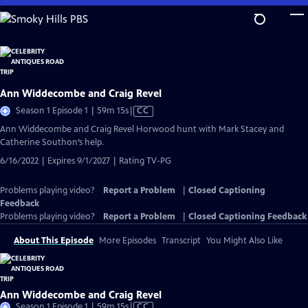
Skip
to
Main
Content
Ann Widdecombe and Craig Revel
Video
Season 1 Episode 1 | 59m 15s
|
CC
has
Ann Widdecombe and Craig Revel Horwood hunt with Mark Stacey and
Closed
Catherine Southon’s help.
Captions
6/16/2022 | Expires 9/1/2027 | Rating TV-PG
Problems playing video?
Report a Problem
|
Closed Captioning
Feedback
Problems playing video?
Report a Problem
|
Closed Captioning Feedback
About This Episode
More Episodes
Transcript
You Might Also Like
Ann Widdecombe and Craig Revel
Video
Season 1 Episode 1 | 59m 15s
|
CC