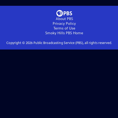
About PBS
Privacy Policy
Terms of Use
Smoky Hills PBS
Home
Copyright ©
2026
Public Broadcasting Service (PBS), all rights reserved.