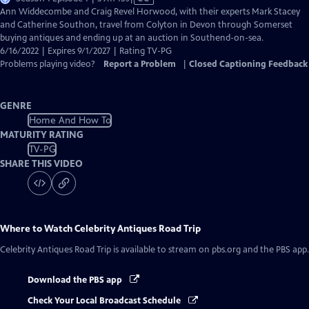
has
Ann Widdecombe and Craig Revel Horwood, with their experts Mark Stacey
Closed
and Catherine Southon, travel from Colyton in Devon through Somerset
Captions
buying antiques and ending up at an auction in Southend-on-sea.
6/16/2022 | Expires 9/1/2027 | Rating TV-PG
Problems playing video?
Report a Problem
|
Closed Captioning Feedback
GENRE
Home And How To
MATURITY RATING
TV-PG
SHARE THIS VIDEO
Where to Watch
Celebrity Antiques Road Trip
Celebrity Antiques Road Trip
is available to stream on pbs.org and the PBS app.
Download the PBS app
Check Your Local Broadcast Schedule