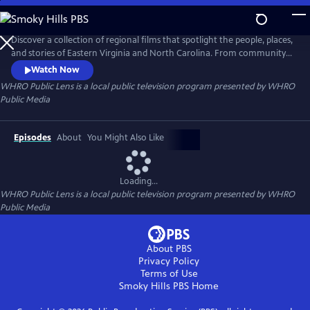
Skip
to
Main
Discover a collection of regional films that spotlight the people, places,
Content
and stories of Eastern Virginia and North Carolina. From community
traditions to untold histories and fresh creative voices, WHRO Public
Watch Now
Lens showcases the filmmakers who bring our region to life.
WHRO Public Lens
is a local public television program presented by
WHRO
Public Media
Episodes
About
You Might Also Like
Loading...
WHRO Public Lens
is a local public television program presented by
WHRO
Public Media
About PBS
Privacy Policy
Terms of Use
Smoky Hills PBS
Home