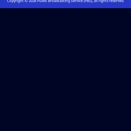
Copyright ©
2026
Public Broadcasting Service (PBS), all rights reserved.