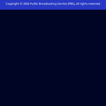
Copyright ©
2026
Public Broadcasting Service (PBS), all rights reserved.