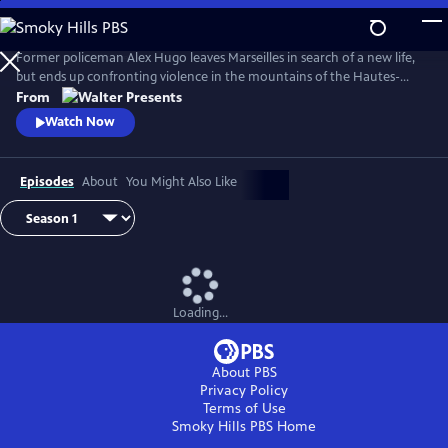
Skip
to
Main
Former policeman Alex Hugo leaves Marseilles in search of a new life,
Content
but ends up confronting violence in the mountains of the Hautes-
Alpes. From Walter Presents, in French with English subtitles.
From
Watch Now
Episodes
About
You Might Also Like
Loading...
About PBS
Privacy Policy
Terms of Use
Smoky Hills PBS
Home