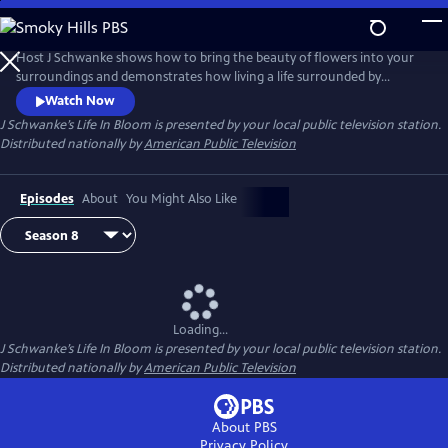
Skip
to
Main
Host J Schwanke shows how to bring the beauty of flowers into your
Content
surroundings and demonstrates how living a life surrounded by
colorful blossoms can reduce stress, instill wellness, and enhance
Watch Now
happiness. Season two features techniques for flower arrangement,
J Schwanke’s Life In Bloom
is presented by your local public television station.
delicious floral food and cocktail recipes, and fun conversations with
Distributed nationally by
American Public Television
guests – from dahlia growers to chiropractors.
Episodes
About
You Might Also Like
Loading...
J Schwanke’s Life In Bloom
is presented by your local public television station.
Distributed nationally by
American Public Television
About PBS
Privacy Policy