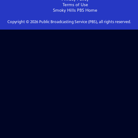
Terms of Use
Smoky Hills PBS
Home
Copyright ©
2026
Public Broadcasting Service (PBS), all rights reserved.