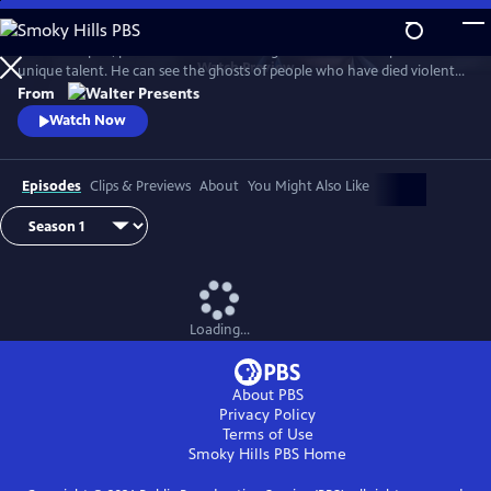
Skip
to
In 1930s Naples, police commissioner Luigi Alfredo Ricciardi possesses a
Main
Watch
Preview
unique talent. He can see the ghosts of people who have died violent
Content
deaths and listen to their final thoughts. Shrouded in an air of mystery
From
that drive most away, he never laughs and his heart beats for two
Watch Now
women. From Walter Presents, in Italian with English subtitles.
Episodes
Clips & Previews
About
You Might Also Like
Loading...
About PBS
Privacy Policy
Terms of Use
Smoky Hills PBS
Home