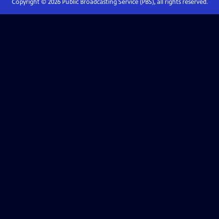
Copyright ©
2026
Public Broadcasting Service (PBS), all rights reserved.