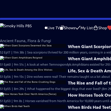
Skip
Eons
to
Live TV
Shows
My List
Shop
Main
Ancient Fauna, Flora & Fungi
Content
Ancient Fauna, Flora & Fungi
When Giant Scorpio
S2 Ep17 | 11m 38s | Sea scorpions thrived for 200 million years, coming in a wid
When Giant Amphibi
S1 Ep60 | 9m 51s | A look at when Temnospondyls Amphibians existed for 210 m
Life, Sex & Death A
S1 Ep56 | 9m 15s | Dire wolves were real! Their remains taught us a lot about 
The Rise and Fall of
S1 Ep55 | 8m 29s | What happened to the biggest dogs that ever lived? (8m 29
How Horses Took Ove
S1 Ep53 | 9m 8s | Horses vanished from North America for 10,000 years unti
When Birds Had Tee