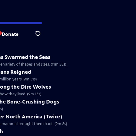
Donate
Search
ns Swarmed the Seas
e variety of shapes and sizes. (11m 38s)
ans Reigned
illion years (9m 51s)
mong the Dire Wolves
how they lived. (9m 15s)
 the Bone-Crushing Dogs
s)
r North America (Twice)
l a mammal brought them back. (9m 8s)
th