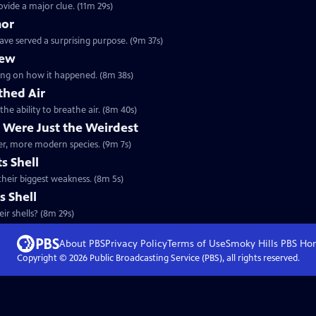
ovide a major clue. (11m 29s)
mor
ave served a surprising purpose. (9m 37s)
lew
orking on how it happened. (8m 38s)
thed Air
the ability to breathe air. (8m 40s)
 Were Just the Weirdest
ther, more modern species. (9m 7s)
s Shell
 their biggest weakness. (8m 5s)
s Shell
ir shells? (8m 29s)
About PBS
Privacy Policy
Terms of Use
Smoky Hills PBS
Ho
Copyright ©
2026
Public Broadcasting Service (PBS), all rights reserved.