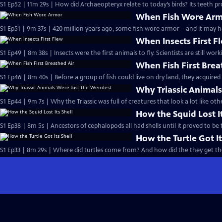
S1 Ep52 | 11m 29s | How did Archaeopteryx relate to today’s birds? Its teeth pr
When Fish Wore Ar
S1 Ep51 | 9m 37s | 420 million years ago, some fish wore armor – and it may h
When Insects First F
S1 Ep49 | 8m 38s | Insects were the first animals to fly. Scientists are still w
When Fish First Brea
S1 Ep46 | 8m 40s | Before a group of fish could live on dry land, they acquired 
Why Triassic Animals
S1 Ep44 | 9m 7s | Why the Triassic was full of creatures that look a lot like o
How the Squid Lost It
S1 Ep38 | 8m 5s | Ancestors of cephalopods all had shells until it proved to be
How the Turtle Got It
S1 Ep33 | 8m 29s | Where did turtles come from? And how did the they get the