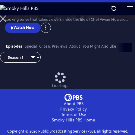
Skip
to
A Chef's Life is a new half-hour character-driven documentary and
Main
Watch
Preview
cooking series that takes viewers inside the life of Chef Vivian Howard,
Content
who, with her husband Ben Knight, left the big city to open a fine
Watch Now
dining restaurant in small-town Eastern North Carolina.
Episodes
Special
Clips & Previews
About
You Might Also Like
Loading...
About PBS
Privacy Policy
Terms of Use
Smoky Hills PBS
Home
Copyright ©
2026
Public Broadcasting Service (PBS), all rights reserved.