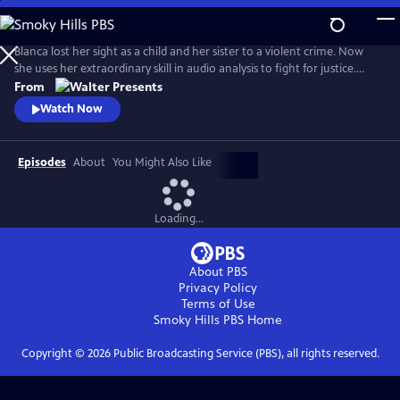
Skip
to
Main
Blanca lost her sight as a child and her sister to a violent crime. Now
Content
she uses her extraordinary skill in audio analysis to fight for justice.
From Walter Presents, in Italian with English subtitles.
From
Watch Now
Episodes
About
You Might Also Like
Loading...
About PBS
Privacy Policy
Terms of Use
Smoky Hills PBS
Home
Copyright ©
2026
Public Broadcasting Service (PBS), all rights reserved.